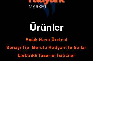
Ürünler
Sıcak Hava Üreteci
Sanayi Tipi Borulu Radyant Isıtıcılar
Elektrikli Tasarım Isıtıcılar
Borulu Radyant Isıtıcılar
Sanayi Tipi Seramik Radyant Isıtıcılar
Seramik Radyant Isıtıcılar
Doğalgazlı Şömineler
İletişim
E-mail
info@cevrimgrup.com
kaan@cevrimgrup.com