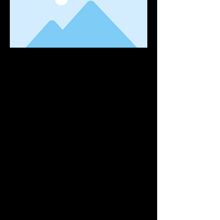
This is placeholder text. To change this
content, double-click on the element and
click Change Content. Want to view and
manage all your collections? Click on the
Content Manager button in the Add panel
on the left. Here, you can make changes to
your content, add new fields, create
dynamic pages and more. You can create as
many collections as you need.
Your collection is already set up for you with
fields and content. Add your own, or import
content from a CSV file. Add fields for any