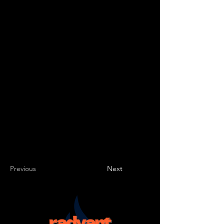
type of content you want to display, such as
rich text, images, videos and more. You can
also collect and store information from your
site visitors using input elements like custom
forms and fields.
Be sure to click Sync after making changes
in a collection, so visitors can see your
newest content on your live site. Preview
your site to check that all your elements are
displaying content from the right collection
fields.
Previous
Next