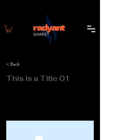
< Back
This is a Title 01
This is placeholder text. To change this
content, double-click on the element
and click Change Content.